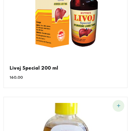
Livoj Special 200 ml
160.00