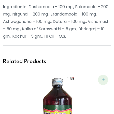
Ingredients:
Dashamoola – 100 mg., Balamoola – 200
mg., Nirgundi – 200 mg., Erandamoola – 100 mg.,
Ashwagandha – 100 mg., Datura – 100 mg., Vishamusti
– 50 mg., Kalka of Saraswathi – 5 gm., Bhringraj – 10
gm., Kachur – 5 gm., Til Oil – Q.S.
Related Products