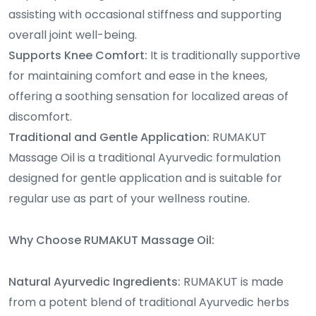
assisting with occasional stiffness and supporting
overall joint well-being.
Supports Knee Comfort:
It is traditionally supportive
for maintaining comfort and ease in the knees,
offering a soothing sensation for localized areas of
discomfort.
Traditional and Gentle Application:
RUMAKUT
Massage Oil is a traditional Ayurvedic formulation
designed for gentle application and is suitable for
regular use as part of your wellness routine.
Why Choose RUMAKUT Massage Oil:
Natural Ayurvedic Ingredients:
RUMAKUT is made
from a potent blend of traditional Ayurvedic herbs