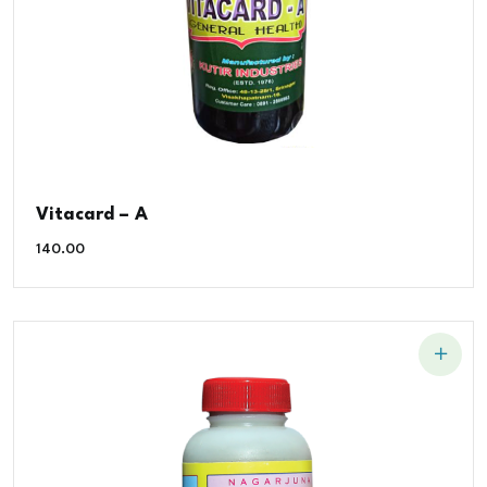
Vitacard – A
140.00