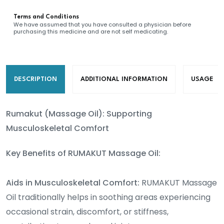
oil)
Terms and Conditions
quantity
We have assumed that you have consulted a physician before
purchasing this medicine and are not self medicating.
DESCRIPTION
ADDITIONAL INFORMATION
USAGE
Rumakut (Massage Oil): Supporting
Musculoskeletal Comfort
Key Benefits of RUMAKUT Massage Oil:
Aids in Musculoskeletal Comfort:
RUMAKUT Massage
Oil traditionally helps in soothing areas experiencing
occasional strain, discomfort, or stiffness,