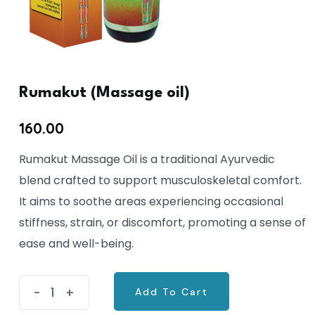
Rumakut (Massage oil)
160.00
Rumakut Massage Oil is a traditional Ayurvedic
blend crafted to support musculoskeletal comfort.
It aims to soothe areas experiencing occasional
stiffness, strain, or discomfort, promoting a sense of
ease and well-being.
Rumakut
-
+
Add To Cart
(Massage
Add To Cart