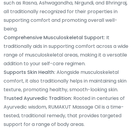
such as Rasna, Ashwagandha, Nirgundi, and Bhringraj,
all traditionally recognized for their properties in
supporting comfort and promoting overall well-
being.
Comprehensive Musculoskeletal Support:
It
traditionally aids in supporting comfort across a wide
range of musculoskeletal areas, making it a versatile
addition to your self-care regimen.
Supports Skin Health:
Alongside musculoskeletal
comfort, it also traditionally helps in maintaining skin
texture, promoting healthy, smooth-looking skin.
Trusted Ayurvedic Tradition:
Rooted in centuries of
Ayurvedic wisdom, RUMAKUT Massage Oil is a time-
tested, traditional remedy, that provides targeted
support for a range of body areas.