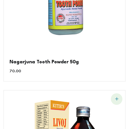
Nagarjuna Tooth Powder 50g
70.00