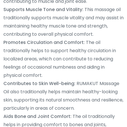
contributing to muscle and joint ease.
Supports Muscle Tone and Vitality:
This massage oil
traditionally supports muscle vitality and may assist in
maintaining healthy muscle tone and strength,
contributing to overall physical comfort.
Promotes Circulation and Comfort:
The oil
traditionally helps to support healthy circulation in
localized areas, which can contribute to reducing
feelings of occasional numbness and aiding in
physical comfort.
Contributes to Skin Well-being:
RUMAKUT Massage
Oil also traditionally helps maintain healthy-looking
skin, supporting its natural smoothness and resilience,
particularly in areas of concern.
Aids Bone and Joint Comfort:
The oil traditionally
helps in providing comfort to bones and joints,