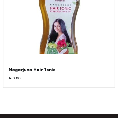
Nagarjuna Hair Tonic
160.00