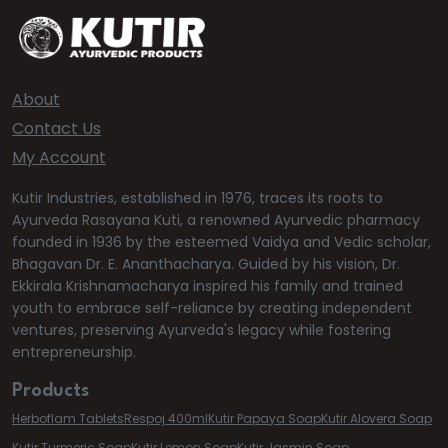
About
Contact Us
My Account
Kutir Industries, established in 1976, traces its roots to
Ayurveda Rasayana Kuti, a renowned Ayurvedic pharmacy
founded in 1936 by the esteemed Vaidya and Vedic scholar,
Bhagavan Dr. E. Ananthacharya. Guided by his vision, Dr.
Ekkirala Krishnamacharya inspired his family and trained
youth to embrace self-reliance by creating independent
ventures, preserving Ayurveda's legacy while fostering
entrepreneurship.
Products
Herboflam Tablets
Respoj 400ml
Kutir Papaya Soap
Kutir Alovera Soap
Kutir Turmeric Soap
Kutir Lemon Soap
Kutir Jasmin Soap