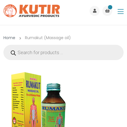
Home
Rumakut (Massage oil)
Products
search