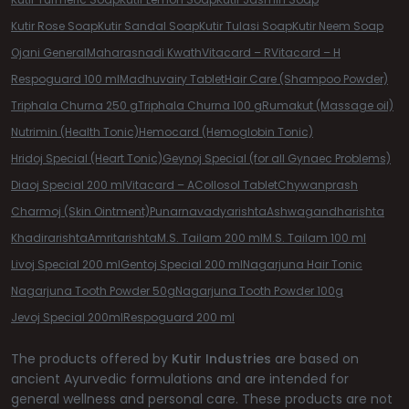
Kutir Rose Soap
Kutir Sandal Soap
Kutir Tulasi Soap
Kutir Neem Soap
Ojani General
Maharasnadi Kwath
Vitacard – R
Vitacard – H
Respoguard 100 ml
Madhuvairy Tablet
Hair Care (Shampoo Powder)
Triphala Churna 250 g
Triphala Churna 100 g
Rumakut (Massage oil)
Nutrimin (Health Tonic)
Hemocard (Hemoglobin Tonic)
Hridoj Special (Heart Tonic)
Geynoj Special (for all Gynaec Problems)
Diaoj Special 200 ml
Vitacard – A
Collosol Tablet
Chywanprash
Charmoj (Skin Ointment)
Punarnavadyarishta
Ashwagandharishta
Khadirarishta
Amritarishta
M.S. Tailam 200 ml
M.S. Tailam 100 ml
Livoj Special 200 ml
Gentoj Special 200 ml
Nagarjuna Hair Tonic
Nagarjuna Tooth Powder 50g
Nagarjuna Tooth Powder 100g
Jevoj Special 200ml
Respoguard 200 ml
The products offered by
Kutir Industries
are based on
ancient Ayurvedic formulations and are intended for
general wellness and personal care. These products are not